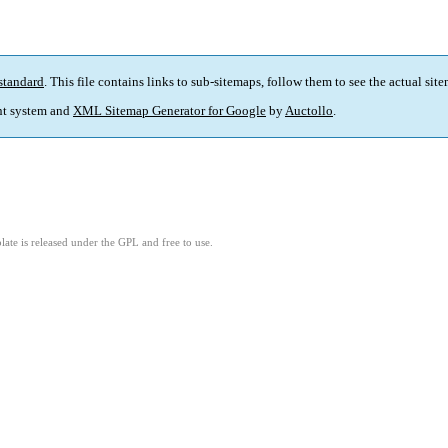
standard
. This file contains links to sub-sitemaps, follow them to see the actual sit
t system and
XML Sitemap Generator for Google
by
Auctollo
.
ate is released under the GPL and free to use.