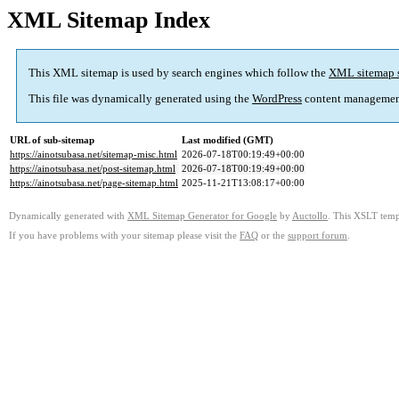
XML Sitemap Index
This XML sitemap is used by search engines which follow the
XML sitemap 
This file was dynamically generated using the
WordPress
content managemen
URL of sub-sitemap
Last modified (GMT)
https://ainotsubasa.net/sitemap-misc.html
2026-07-18T00:19:49+00:00
https://ainotsubasa.net/post-sitemap.html
2026-07-18T00:19:49+00:00
https://ainotsubasa.net/page-sitemap.html
2025-11-21T13:08:17+00:00
Dynamically generated with
XML Sitemap Generator for Google
by
Auctollo
. This XSLT templ
If you have problems with your sitemap please visit the
FAQ
or the
support forum
.